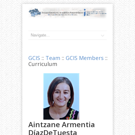
GCIS
::
Team
::
GCIS Members
::
Curriculum
Aintzane Armentia
DíazDeTuesta