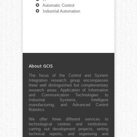
Automatic Control
Industrial Automation
About GCIS
The focus of the Control and System
Integration research group encompasses
three well distinguished but complementary
research areas: Application of Information
and Communication Technologies to
Industrial Systems, Intelligent
manufacturing, and Advanced Control
Robotics.
We offer three different services to
technological centres and institutions:
carring out development projects, writing
technical reports, and organising and