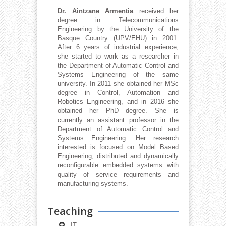
Dr. Aintzane Armentia
received her
degree in Telecommunications
Engineering by the University of the
Basque Country (UPV/EHU) in 2001.
After 6 years of industrial experience,
she started to work as a researcher in
the Department of Automatic Control and
Systems Engineering of the same
university. In 2011 she obtained her MSc
degree in Control, Automation and
Robotics Engineering, and in 2016 she
obtained her PhD degree. She is
currently an assistant professor in the
Department of Automatic Control and
Systems Engineering. Her research
interested is focused on Model Based
Engineering, distributed and dynamically
reconfigurable embedded systems with
quality of service requirements and
manufacturing systems.
Teaching
IT