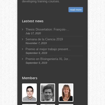
developing training courses.
read more
Lastest news
Thesis Dissertation: François-...
July 17, 2020
Semana de la Ciencia 2019
November 7, 2019
Premio al mejor trabajo present...
September 6, 2019
Premio en BIoingeniería XL Jor...
September 6, 2019
Members