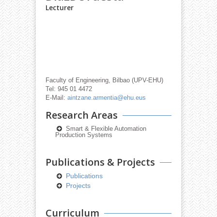
Lecturer
Faculty of Engineering, Bilbao (UPV-EHU)
Tel: 945 01 4472
E-Mail:
aintzane.armentia@ehu.eus
Research Areas
Smart & Flexible Automation
Production Systems
Publications & Projects
Publications
Projects
Curriculum