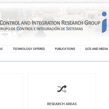
AS
TECHNOLOGY OFFERED
PUBLICATIONS
GCIS AND MEDIA
E
RESEARCH AREAS