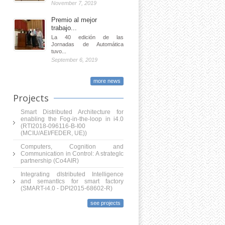
November 7, 2019
Premio al mejor
trabajo...
La 40 edición de las
Jornadas de Automática
tuvo...
September 6, 2019
more news
Projects
Smart Distributed Architecture for
enabling the Fog-in-the-loop in i4.0
(RTI2018-096116-B-I00
(MCIU/AEI/FEDER, UE))
Computers, Cognition and
Communication in Control: A strategIc
partnership (Co4AIR)
Integrating dIstributed Intelligence
and semantIcs for smart factory
(SMART-i4.0 - DPI2015-68602-R)
see projects