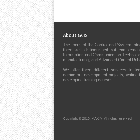
About GCIS
The focus of the Control and System Int
three well distinguished but complement
Information and Communication Technologie
manufacturing, and Advanced Control Robo
We offer three different services to tec
carring out development projects, writing 
developing training courses.
Copyright © 2013.
MAKIM.
All rights reserved