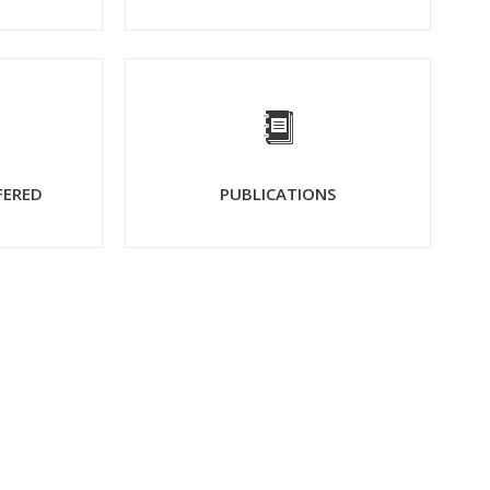
FERED
PUBLICATIONS