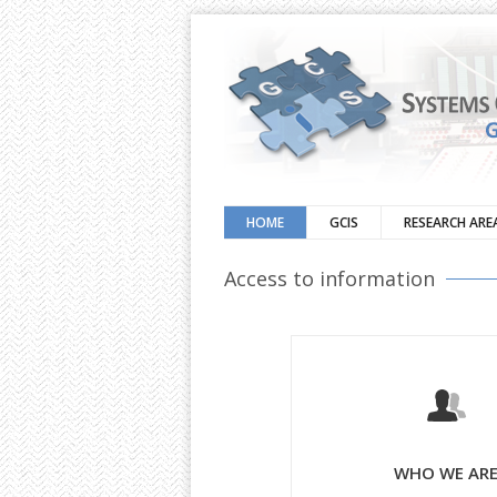
HOME
GCIS
RESEARCH ARE
Access to information
WHO WE AR