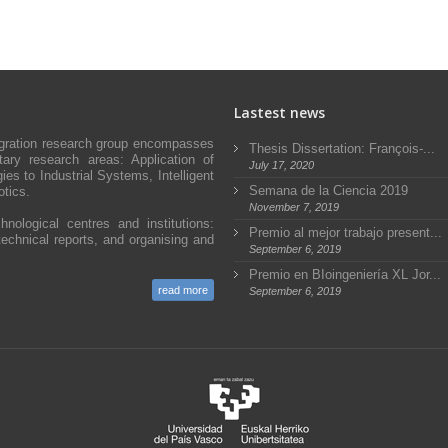
Lastest news
egration research group encompasses
Thesis Dissertation: François-...
ary research areas: Application of
July 17, 2020
s to Industrial Systems, Intelligent
Semana de la Ciencia 2019
tics.
November 7, 2019
hnological centres and institutions:
Premio al mejor trabajo present...
technical reports, and organising and
September 6, 2019
Premio en BIoingeniería XL Jor...
read more
September 6, 2019