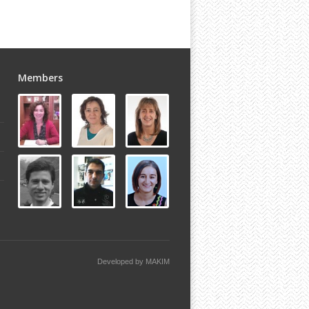
Members
Developed by
MAKIM