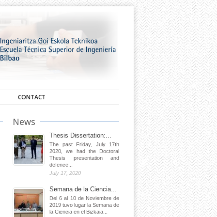
CONTACT
News
Thesis Dissertation:...
The past Friday, July 17th
2020, we had the Doctoral
Thesis presentation and
defence...
July 17, 2020
Semana de la Ciencia...
Del 6 al 10 de Noviembre de
2019 tuvo lugar la Semana de
la Ciencia en el Bizkaia...