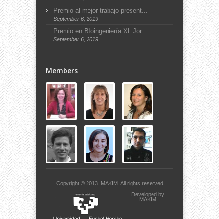
Premio al mejor trabajo present...
September 6, 2019
Premio en BIoingeniería XL Jor...
September 6, 2019
Members
Copyright © 2013.
MAKIM.
All rights reserved
Developed by
MAKIM