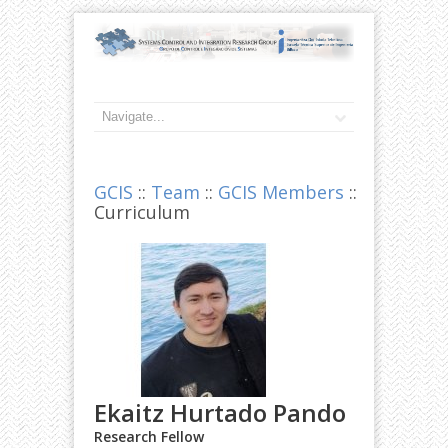
GCIS
::
Team
::
GCIS Members
::
Curriculum
Ekaitz Hurtado Pando
Research Fellow