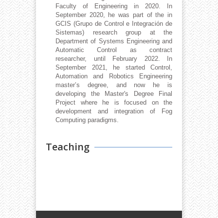
Faculty of Engineering in 2020. In
September 2020, he was part of the in
GCIS (Grupo de Control e Integración de
Sistemas) research group at the
Department of Systems Engineering and
Automatic Control as contract
researcher, until February 2022. In
September 2021, he started Control,
Automation and Robotics Engineering
master’s degree, and now he is
developing the Master's Degree Final
Project where he is focused on the
development and integration of Fog
Computing paradigms.
Teaching