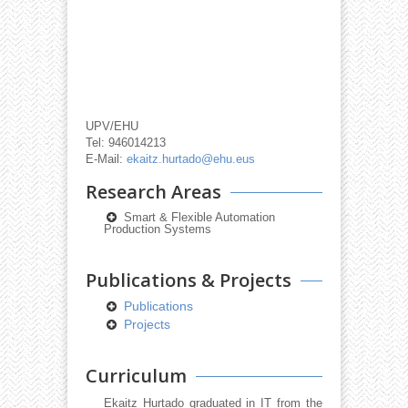
UPV/EHU
Tel: 946014213
E-Mail:
ekaitz.hurtado@ehu.eus
Research Areas
Smart & Flexible Automation
Production Systems
Publications & Projects
Publications
Projects
Curriculum
Ekaitz Hurtado graduated in IT from the