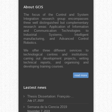
About GCIS
The focus of the Control and System
Integration research group encompasses
three well distinguished but complementary
research areas: Application of Information
and Communication Technologies to
Industrial Systems, Intelligent
manufacturing, and Advanced Control
Robotics.
We offer three different services to
technological centres and institutions:
carring out development projects, writing
technical reports, and organising and
developing training courses.
read more
Lastest news
Thesis Dissertation: François-...
July 17, 2020
Semana de la Ciencia 2019
November 7, 2019