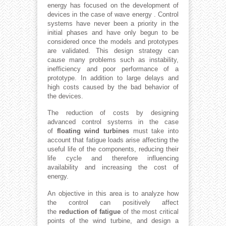
energy has focused on the development of
devices in the case of wave energy . Control
systems have never been a priority in the
initial phases and have only begun to be
considered once the models and prototypes
are validated. This design strategy can
cause many problems such as instability,
inefficiency and poor performance of a
prototype. In addition to large delays and
high costs caused by the bad behavior of
the devices.
The reduction of costs by designing
advanced control systems in the case
of
floating wind turbines
must take into
account that fatigue loads arise affecting the
useful life of the components, reducing their
life cycle and therefore influencing
availability and increasing the cost of
energy.
An objective in this area is to analyze how
the control can positively affect
the
reduction of fatigue
of the most critical
points of the wind turbine, and design a