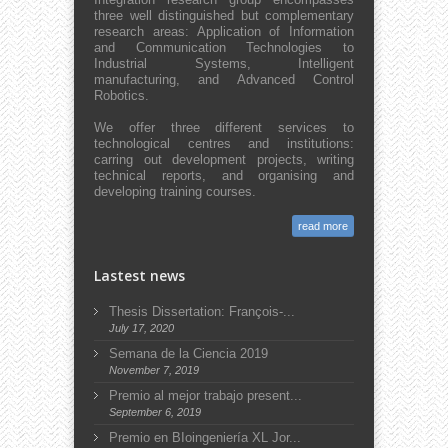
three well distinguished but complementary
research areas: Application of Information
and Communication Technologies to
Industrial Systems, Intelligent
manufacturing, and Advanced Control
Robotics.
We offer three different services to
technological centres and institutions:
carring out development projects, writing
technical reports, and organising and
developing training courses.
read more
Lastest news
Thesis Dissertation: François-...
July 17, 2020
Semana de la Ciencia 2019
November 7, 2019
Premio al mejor trabajo present...
September 6, 2019
Premio en BIoingeniería XL Jor...