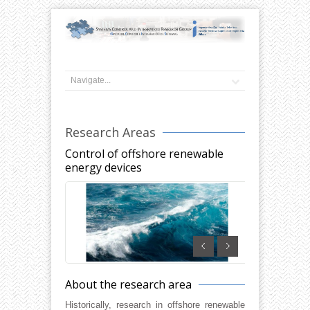
Research Areas
Control of offshore renewable
energy devices
About the research area
Historically, research in offshore renewable