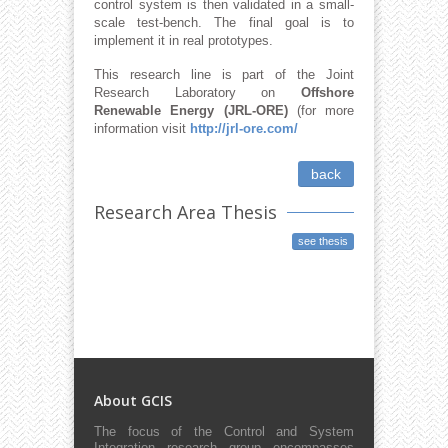
control system is then validated in a small-
scale test-bench. The final goal is to
implement it in real prototypes.
This research line is part of the Joint
Research Laboratory on
Offshore
Renewable Energy (JRL-ORE)
(for more
information visit
http://jrl-ore.com/
back
Research Area Thesis
see thesis
About GCIS
The focus of the Control and System
Integration research group encompasses