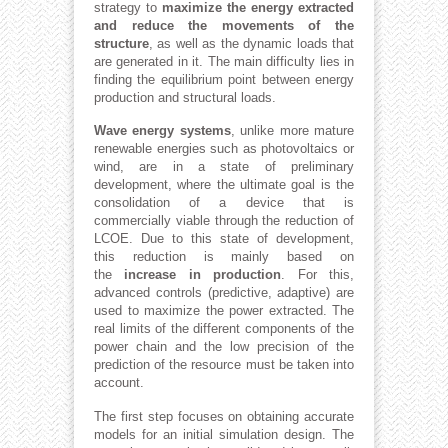
strategy to
maximize the energy extracted
and reduce the movements of the
structure
, as well as the dynamic loads that
are generated in it. The main difficulty lies in
finding the equilibrium point between energy
production and structural loads.
Wave energy systems
, unlike more mature
renewable energies such as photovoltaics or
wind, are in a state of preliminary
development, where the ultimate goal is the
consolidation of a device that is
commercially viable through the reduction of
LCOE. Due to this state of development,
this reduction is mainly based on
the
increase in production
. For this,
advanced controls (predictive, adaptive) are
used to maximize the power extracted. The
real limits of the different components of the
power chain and the low precision of the
prediction of the resource must be taken into
account.
The first step focuses on obtaining accurate
models for an initial simulation design. The