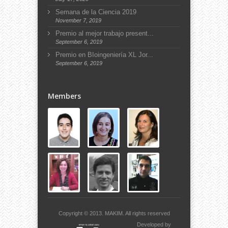
Semana de la Ciencia 2019
November 7, 2019
Premio al mejor trabajo present...
September 6, 2019
Premio en BIoingeniería XL Jor...
September 6, 2019
Members
Copyright © 2013.
MAKIM.
All rights reserved
Developed by