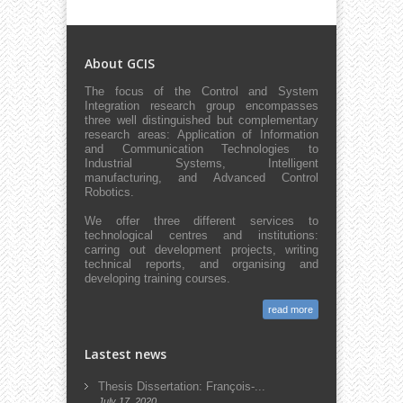
About GCIS
The focus of the Control and System
Integration research group encompasses
three well distinguished but complementary
research areas: Application of Information
and Communication Technologies to
Industrial Systems, Intelligent
manufacturing, and Advanced Control
Robotics.
We offer three different services to
technological centres and institutions:
carring out development projects, writing
technical reports, and organising and
developing training courses.
read more
Lastest news
Thesis Dissertation: François-...
July 17, 2020