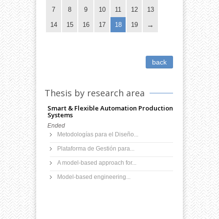
7
8
9
10
11
12
13
14
15
16
17
18
19
back
Thesis by research area
Smart & Flexible Automation Production
Systems
Ended
Metodologías para el Diseño...
Plataforma de Gestión para...
A model-based approach for...
Model-based engineering...