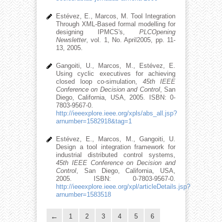
Estévez, E., Marcos, M. Tool Integration
Through XML-Based formal modelling for
designing IPMCS's,
PLCOpening
Newsletter
, vol. 1, No. April2005, pp. 11-
13, 2005.
Gangoiti, U., Marcos, M., Estévez, E.
Using cyclic executives for achieving
closed loop co-simulation,
45th IEEE
Conference on Decision and Control
, San
Diego, California, USA, 2005. ISBN: 0-
7803-9567-0.
http://ieeexplore.ieee.org/xpls/abs_all.jsp?
arnumber=1582918&tag=1
Estévez, E., Marcos, M., Gangoiti, U.
Design a tool integration framework for
industrial distributed control systems,
45th IEEE Conference on Decision and
Control
, San Diego, California, USA,
2005. ISBN: 0-7803-9567-0.
http://ieeexplore.ieee.org/xpl/articleDetails.jsp?
arnumber=1583518
1
2
3
4
5
6