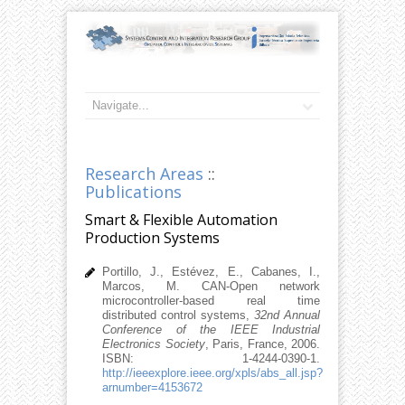
Research Areas
::
Publications
Smart & Flexible Automation
Production Systems
Portillo, J., Estévez, E., Cabanes, I.,
Marcos, M. CAN-Open network
microcontroller-based real time
distributed control systems,
32nd Annual
Conference of the IEEE Industrial
Electronics Society
, Paris, France, 2006.
ISBN: 1-4244-0390-1.
http://ieeexplore.ieee.org/xpls/abs_all.jsp?
arnumber=4153672