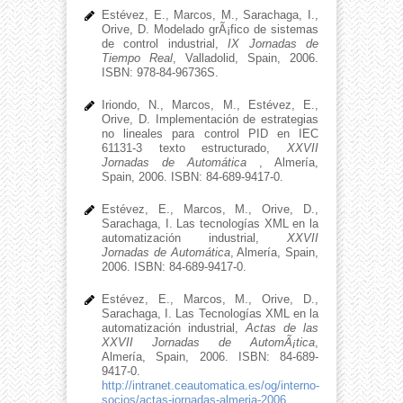
Estévez, E., Marcos, M., Sarachaga, I.,
Orive, D. Modelado grÃ¡fico de sistemas
de control industrial,
IX Jornadas de
Tiempo Real
, Valladolid, Spain, 2006.
ISBN: 978-84-96736S.
Iriondo, N., Marcos, M., Estévez, E.,
Orive, D. Implementación de estrategias
no lineales para control PID en IEC
61131-3 texto estructurado,
XXVII
Jornadas de Automática
, Almería,
Spain, 2006. ISBN: 84-689-9417-0.
Estévez, E., Marcos, M., Orive, D.,
Sarachaga, I. Las tecnologías XML en la
automatización industrial,
XXVII
Jornadas de Automática
, Almería, Spain,
2006. ISBN: 84-689-9417-0.
Estévez, E., Marcos, M., Orive, D.,
Sarachaga, I. Las Tecnologí­as XML en la
automatización industrial,
Actas de las
XXVII Jornadas de AutomÃ¡tica
,
Almería, Spain, 2006. ISBN: 84-689-
9417-0.
http://intranet.ceautomatica.es/og/interno-
socios/actas-jornadas-almeria-2006