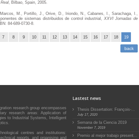
 Real
, Bilbao, Spain, 2005.
 Marcos, M., Portillo, J., Orive, D., Iriondo, N., Cabanes, I., Sarachaga, I.,
onentes de sistemas distribuidos de control industrial,
XXVI Jornadas de
SBN: 84-689-0730-8.
7
8
9
10
11
12
13
14
15
16
17
18
19
back
Lastest news
egration research group encompasses
Thesis Dissertation: François-...
ary research areas: Application of
July 17, 2020
s to Industrial Systems, Intelligent
Semana de la Ciencia 2019
tics.
November 7, 2019
hnological centres and institutions:
Premio al mejor trabajo present...
technical reports, and organising and