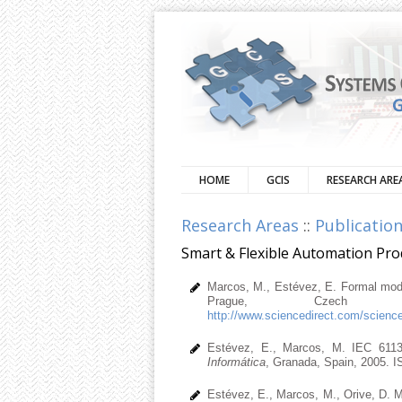
HOME
GCIS
RESEARCH ARE
Research Areas
::
Publicatio
Smart & Flexible Automation Pr
Marcos, M., Estévez, E. Formal model
Prague, Czech Re
http://www.sciencedirect.com/scienc
Estévez, E., Marcos, M. IEC 6113
Informática
, Granada, Spain, 2005. 
Estévez, E., Marcos, M., Orive, D. M