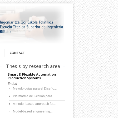
CONTACT
Thesis by research area
Smart & Flexible Automation
Production Systems
Ended
Metodologías para el Diseño...
Plataforma de Gestión para...
A model-based approach for...
Model-based engineering...