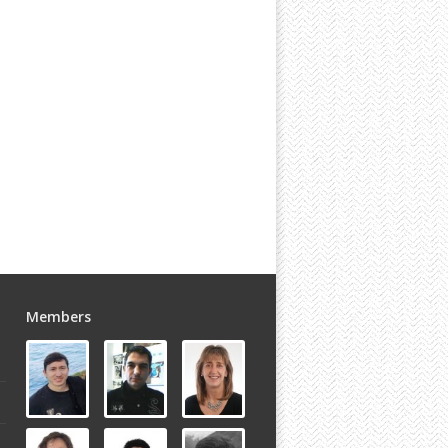
Members