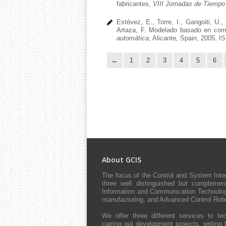
fabricantes,
VIII Jornadas de Tiempo
Estévez, E., Torre, I., Gangoiti, U.,
Artaza, F. Modelado basado en comp
automática
, Alicante, Spain, 2005. I
1
2
3
4
5
6
About GCIS
The focus of the Control and System Int
three well distinguished but complement
Information and Communication Technologie
manufacturing, and Advanced Control Robo
We offer three different services to tec
carring out development projects, writing 