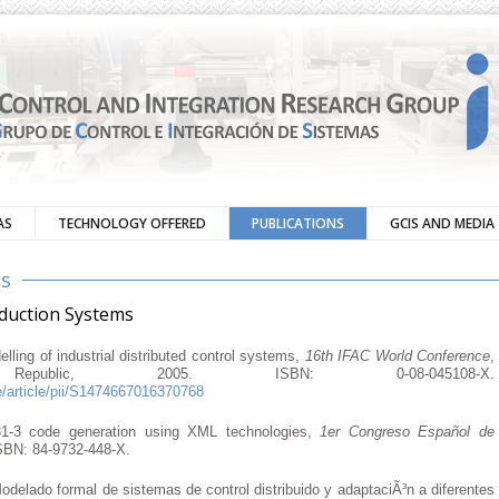
AS
TECHNOLOGY OFFERED
PUBLICATIONS
GCIS AND MEDIA
ns
oduction Systems
ling of industrial distributed control systems,
16th IFAC World Conference
,
public, 2005. ISBN: 0-08-045108-X.
e/article/pii/S1474667016370768
1-3 code generation using XML technologies,
1er Congreso Español de
ISBN: 84-9732-448-X.
odelado formal de sistemas de control distribuido y adaptaciÃ³n a diferentes