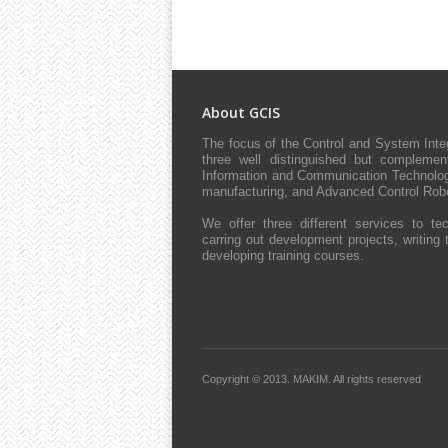
About GCIS
The focus of the Control and System Int
three well distinguished but complement
Information and Communication Technologie
manufacturing, and Advanced Control Robo
We offer three different services to tec
carring out development projects, writing 
developing training courses.
Copyright © 2013.
MAKIM.
All rights reserved