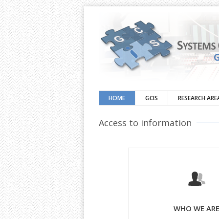
HOME
GCIS
RESEARCH ARE
Access to information
WHO WE AR