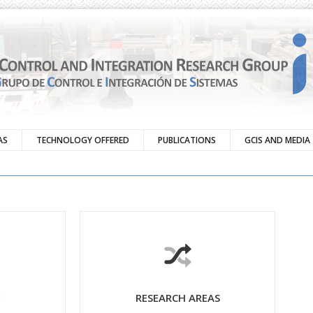
AS
TECHNOLOGY OFFERED
PUBLICATIONS
GCIS AND MEDIA
E
RESEARCH AREAS