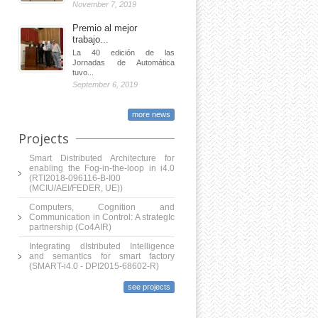
November 7, 2019
Premio al mejor
trabajo...
La 40 edición de las
Jornadas de Automática
tuvo...
September 6, 2019
more news
Projects
Smart Distributed Architecture for
enabling the Fog-in-the-loop in i4.0
(RTI2018-096116-B-I00
(MCIU/AEI/FEDER, UE))
Computers, Cognition and
Communication in Control: A strategIc
partnership (Co4AIR)
Integrating dIstributed Intelligence
and semantIcs for smart factory
(SMART-i4.0 - DPI2015-68602-R)
see projects