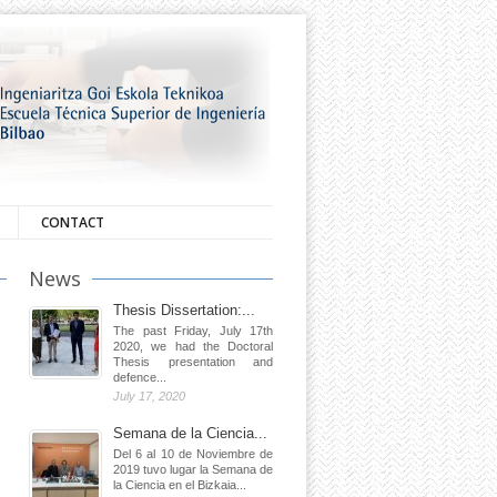
CONTACT
News
Thesis Dissertation:...
The past Friday, July 17th
2020, we had the Doctoral
Thesis presentation and
defence...
July 17, 2020
Semana de la Ciencia...
Del 6 al 10 de Noviembre de
2019 tuvo lugar la Semana de
la Ciencia en el Bizkaia...