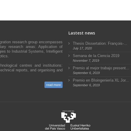
Lastest news
egration research group encompasses
Thesis Dissertation: François-...
ary research areas: Application of
July 17, 2020
s to Industrial Systems, Intelligent
Semana de la Ciencia 2019
tics.
November 7, 2019
hnological centres and institutions:
Premio al mejor trabajo present...
technical reports, and organising and
September 6, 2019
Premio en BIoingeniería XL Jor...
read more
September 6, 2019