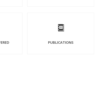
FERED
PUBLICATIONS