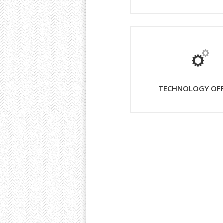
TECHNOLOGY OF