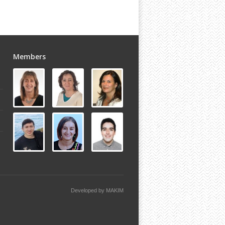
Members
Developed by
MAKIM