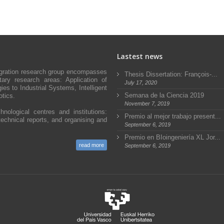
Lastest news
egration research group encompasses
Thesis Dissertation: François-...
ary research areas: Application of
July 17, 2020
s to Industrial Systems, Intelligent
Semana de la Ciencia 2019
tics.
November 7, 2019
hnological centres and institutions:
Premio al mejor trabajo present...
technical reports, and organising and
September 6, 2019
Premio en BIoingeniería XL Jor...
read more
September 6, 2019