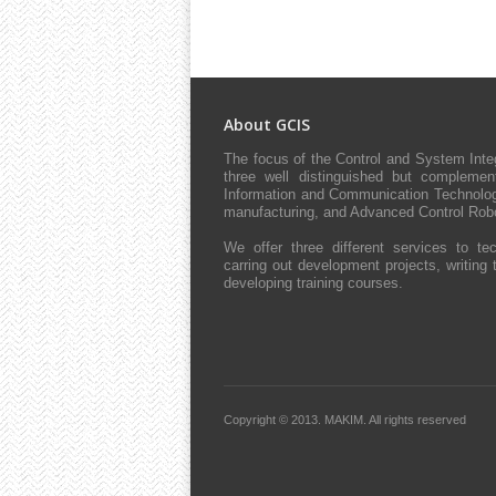
About GCIS
The focus of the Control and System Int
three well distinguished but complement
Information and Communication Technologie
manufacturing, and Advanced Control Robo
We offer three different services to tec
carring out development projects, writing 
developing training courses.
Copyright © 2013.
MAKIM.
All rights reserved