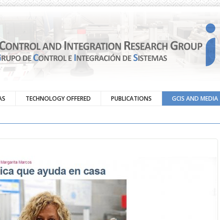
AS
TECHNOLOGY OFFERED
PUBLICATIONS
GCIS AND MEDIA