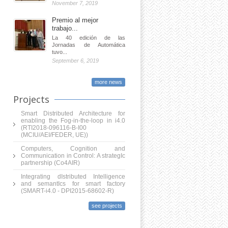
November 7, 2019
Premio al mejor
trabajo...
La 40 edición de las
Jornadas de Automática
tuvo...
September 6, 2019
more news
Projects
Smart Distributed Architecture for
enabling the Fog-in-the-loop in i4.0
(RTI2018-096116-B-I00
(MCIU/AEI/FEDER, UE))
Computers, Cognition and
Communication in Control: A strategIc
partnership (Co4AIR)
Integrating dIstributed Intelligence
and semantIcs for smart factory
(SMART-i4.0 - DPI2015-68602-R)
see projects