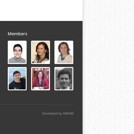
Members
Developed by
MAKIM