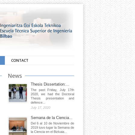
CONTACT
News
Thesis Dissertation:...
The past Friday, July 17th
2020, we had the Doctoral
Thesis presentation and
defence...
July 17, 2020
Semana de la Ciencia...
Del 6 al 10 de Noviembre de
2019 tuvo lugar la Semana de
la Ciencia en el Bizkaia...