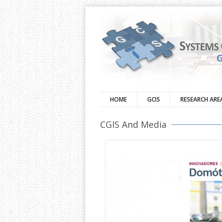
HOME
GCIS
RESEARCH ARE
CGIS And Media