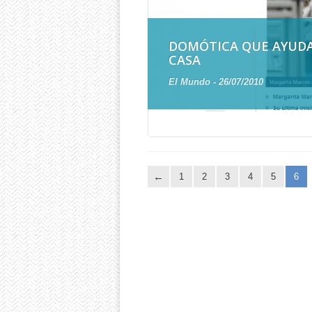
DOMÓTICA QUE AYUD
CASA
El Mundo - 26/07/2010
1
2
3
4
5
6